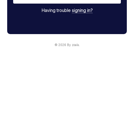
Having trouble
signing in?
© 2026 By zoala.