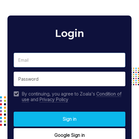
Login
By continuing, you agree to Zoala's
Condition of
use
and
Privacy Policy